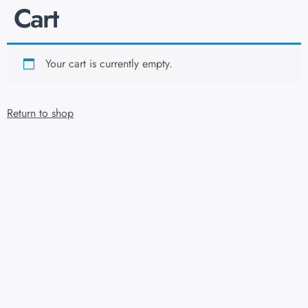
Cart
Your cart is currently empty.
Return to shop