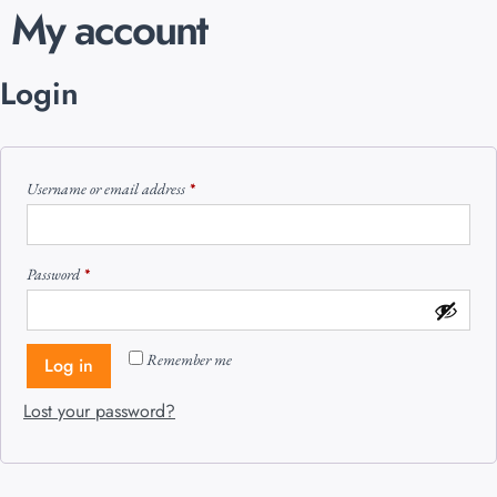
My account
Login
Username or email address
*
Password
*
Remember me
Log in
Lost your password?