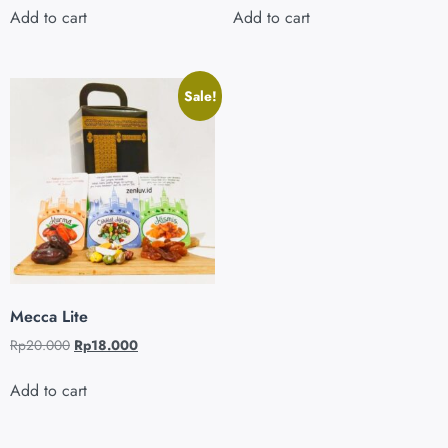
Add to cart
Add to cart
Sale!
Mecca Lite
Rp
20.000
Rp
18.000
Add to cart