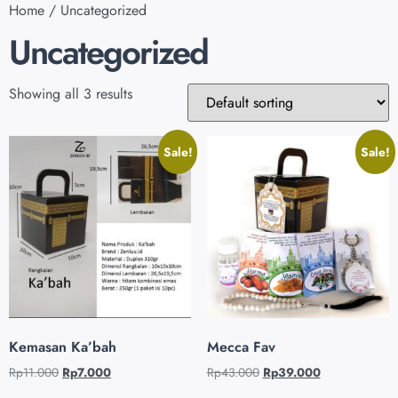
Home
/ Uncategorized
Uncategorized
Showing all 3 results
Sale!
Sale!
Kemasan Ka’bah
Mecca Fav
Rp
11.000
Rp
7.000
Rp
43.000
Rp
39.000