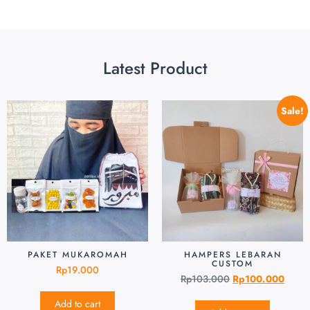
Latest Product
Sale!
PAKET MUKAROMAH
HAMPERS LEBARAN
CUSTOM
Rp
19.000
Rp
103.000
Rp
100.000
Add to cart