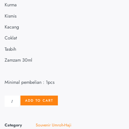
Kurma
Kismis
Kacang
Coklat
Tasbih
Zamzam 30ml
Minimal pembelian : 1pcs
ADD TO CART
Category
Souvenir Umroh-Haji