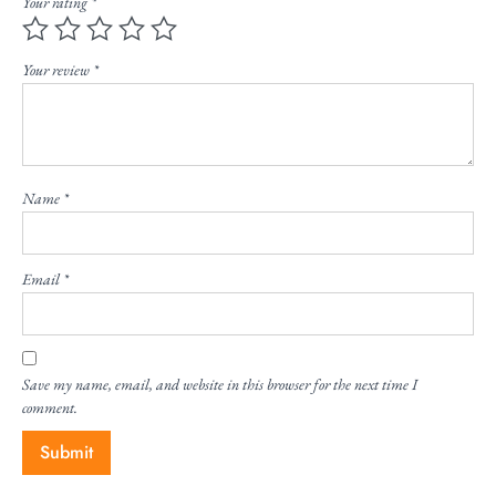
Your rating
*
Your review
*
Name
*
Email
*
Save my name, email, and website in this browser for the next time I
comment.