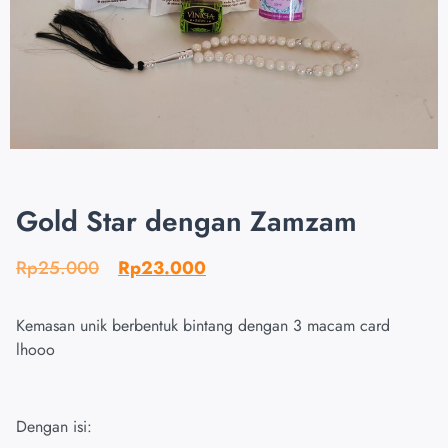
Gold Star dengan Zamzam
Rp
25.000
Rp
23.000
Kemasan unik berbentuk bintang dengan 3 macam card
lhooo
Dengan isi: