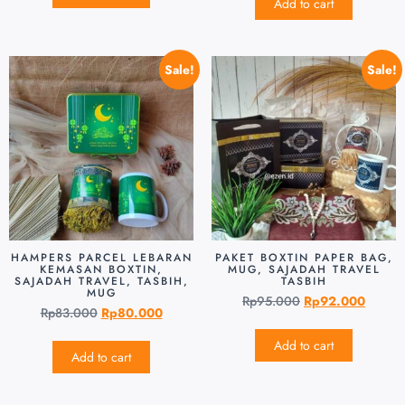
Add to cart
Sale!
Sale!
HAMPERS PARCEL LEBARAN
PAKET BOXTIN PAPER BAG,
KEMASAN BOXTIN,
MUG, SAJADAH TRAVEL
SAJADAH TRAVEL, TASBIH,
TASBIH
MUG
Rp
95.000
Rp
92.000
Rp
83.000
Rp
80.000
Add to cart
Add to cart