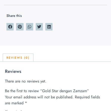
Share this
REVIEWS (0)
Reviews
There are no reviews yet.
Be the first to review “Gold Star dengan Zamzam”
Your email address will not be published.
Required fields
are marked
*