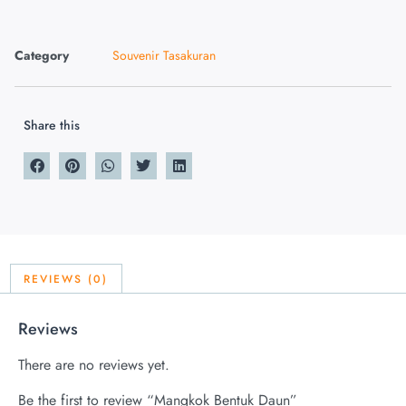
Category
Souvenir Tasakuran
Share this
REVIEWS (0)
Reviews
There are no reviews yet.
Be the first to review “Mangkok Bentuk Daun”