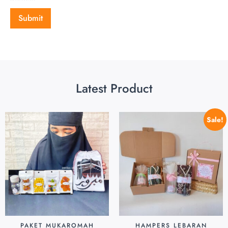
Latest Product
Sale!
PAKET MUKAROMAH
HAMPERS LEBARAN