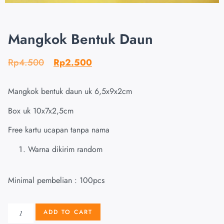
Mangkok Bentuk Daun
Rp
4.500
Rp
2.500
Mangkok bentuk daun uk 6,5x9x2cm
Box uk 10x7x2,5cm
Free kartu ucapan tanpa nama
Warna dikirim random
Minimal pembelian : 100pcs
ADD TO CART