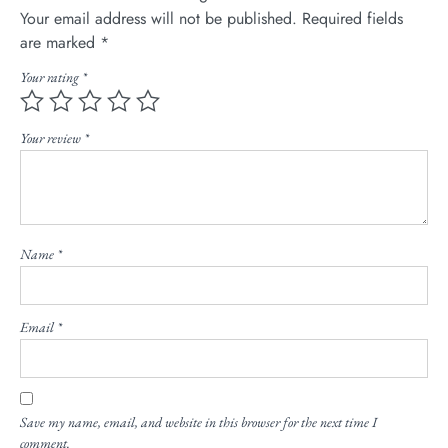
Your email address will not be published.
Required fields
are marked
*
Your rating
*
Your review
*
Name
*
Email
*
Save my name, email, and website in this browser for the next time I
comment.