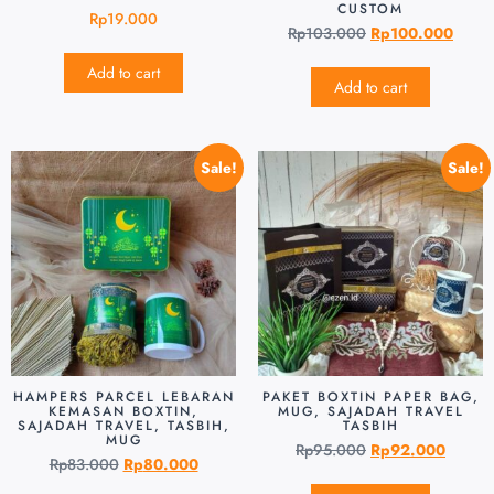
CUSTOM
Rp
19.000
Rp
103.000
Rp
100.000
Add to cart
Add to cart
Sale!
Sale!
HAMPERS PARCEL LEBARAN
PAKET BOXTIN PAPER BAG,
KEMASAN BOXTIN,
MUG, SAJADAH TRAVEL
SAJADAH TRAVEL, TASBIH,
TASBIH
MUG
Rp
95.000
Rp
92.000
Rp
83.000
Rp
80.000